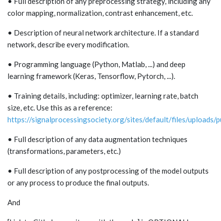
• Full description of any preprocessing strategy, including any
color mapping, normalization, contrast enhancement, etc.
• Description of neural network architecture. If a standard
network, describe every modification.
• Programming language (Python, Matlab, ...) and deep
learning framework (Keras, Tensorflow, Pytorch, ...).
• Training details, including: optimizer, learning rate, batch
size, etc. Use this as a reference:
https://signalprocessingsociety.org/sites/default/files/uploads/
• Full description of any data augmentation techniques
(transformations, parameters, etc.)
• Full description of any postprocessing of the model outputs
or any process to produce the final outputs.
And