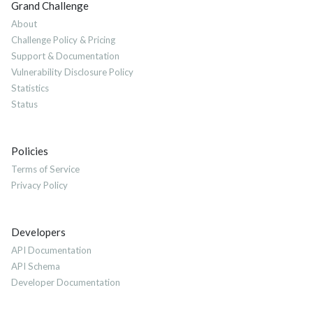
Grand Challenge
About
Challenge Policy & Pricing
Support & Documentation
Vulnerability Disclosure Policy
Statistics
Status
Policies
Terms of Service
Privacy Policy
Developers
API Documentation
API Schema
Developer Documentation