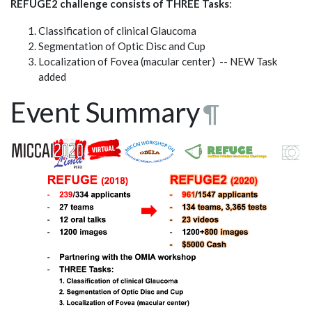
REFUGE2 challenge consists of THREE Tasks
:
Classification of clinical Glaucoma
Segmentation of Optic Disc and Cup
Localization of Fovea (macular center) -- NEW Task
added
Event Summary
¶