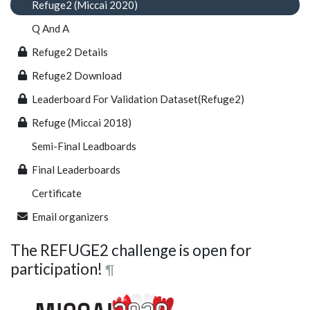
Refuge2 (Miccai 2020)
Q And A
Refuge2 Details
Refuge2 Download
Leaderboard For Validation Dataset(Refuge2)
Refuge (Miccai 2018)
Semi-Final Leadboards
Final Leaderboards
Certificate
Email organizers
The REFUGE2 challenge is open for
participation!
¶