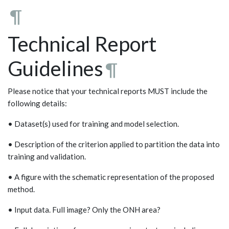
¶
Technical Report
Guidelines
¶
Please notice that your technical reports MUST include the
following details:
• Dataset(s) used for training and model selection.
• Description of the criterion applied to partition the data into
training and validation.
• A figure with the schematic representation of the proposed
method.
• Input data. Full image? Only the ONH area?