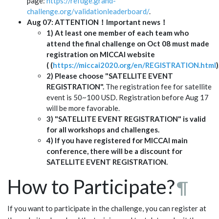
page:
https://refuge.grand-
challenge.org/validationleaderboard/
.
Aug 07: ATTENTION！Important news！
1) At least one member of each team who
attend the final challenge on Oct 08 must made
registration on MICCAI website
( (
https://miccai2020.org/en/REGISTRATION.html
)
2) Please choose "SATELLITE EVENT
REGISTRATION".
The registration fee for satellite
event is 50~100 USD. Registration before Aug 17
will be more favorable.
3) "SATELLITE EVENT REGISTRATION" is valid
for all workshops and challenges.
4) If you have registered for MICCAI main
conference, there will be a discount for
SATELLITE EVENT REGISTRATION.
How to Participate?
¶
If you want to participate in the challenge, you can register at