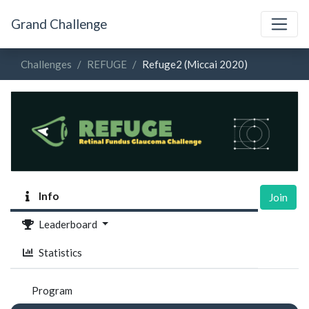
Grand Challenge
Challenges
REFUGE
Refuge2 (Miccai 2020)
Info
Join
Leaderboard
Statistics
Program