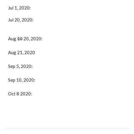
Jul 1, 2020:
Jul 20, 2020:
Aug
10
20, 2020:
Aug 21, 2020
Sep 5, 2020:
Sep 10, 2020:
Oct 8 2020: