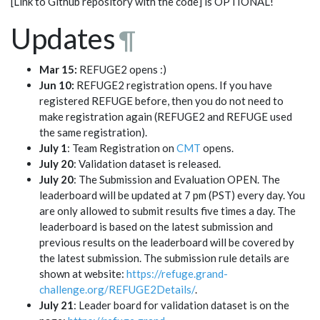
[Link to Github repository with the code] is OPTIONAL!
Updates
¶
Mar 15:
REFUGE2 opens :)
Jun 10:
REFUGE2 registration opens. If you have
registered REFUGE before, then you do not need to
make registration again (REFUGE2 and REFUGE used
the same registration).
July 1
: Team Registration on
CMT
opens.
July 20
: Validation dataset is released.
July 20
: The Submission and Evaluation OPEN. The
leaderboard will be updated at 7 pm (PST) every day. You
are only allowed to submit results five times a day. The
leaderboard is based on the latest submission and
previous results on the leaderboard will be covered by
the latest submission. The submission rule details are
shown at website:
https://refuge.grand-
challenge.org/REFUGE2Details/
.
July 21
: Leader board for validation dataset is on the