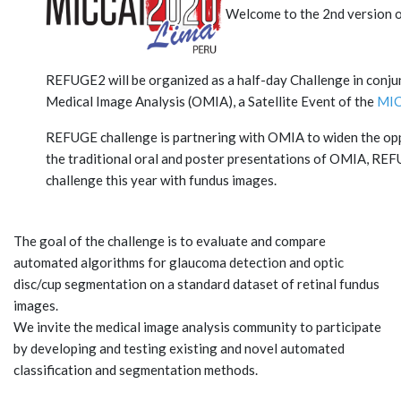
Welcome to the 2nd version 
REFUGE2 will be organized as a half-day Challenge in con
Medical Image Analysis (OMIA), a Satellite Event of the
MIC
REFUGE challenge is partnering with OMIA to widen the oppo
the traditional oral and poster presentations of OMIA, REFU
challenge this year with fundus images.
The goal of the challenge is to evaluate and compare
automated algorithms for glaucoma detection and optic
disc/cup segmentation on a standard dataset of retinal fundus
images.
We invite the medical image analysis community to participate
by developing and testing existing and novel automated
classification and segmentation methods.