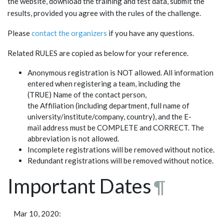
the website, download the training and test data, submit the
results, provided you agree with the rules of the challenge.
Please
contact the organizers
if you have any questions.
Related RULES are copied as below for your reference.
Anonymous registration is NOT allowed. All information
entered when registering a team, including the
(TRUE) Name of the contact person,
the Affiliation (including department, full name of
university/institute/company, country), and the E-
mail address must be COMPLETE and CORRECT. The
abbreviation is not allowed.
Incomplete registrations will be removed without notice.
Redundant registrations will be removed without notice.
Important Dates
¶
Mar 10, 2020: